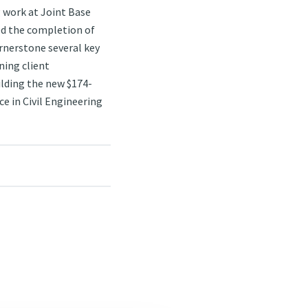
g work at Joint Base
ed the completion of
rnerstone several key
ning client
uilding the new $174-
e in Civil Engineering