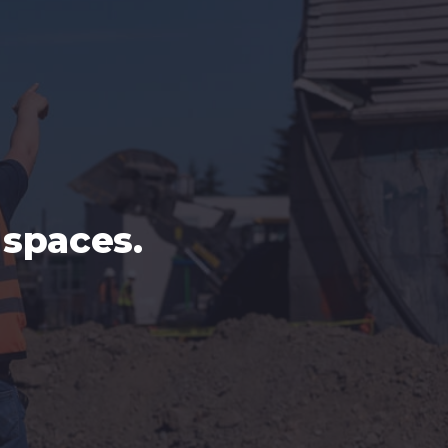
spaces.