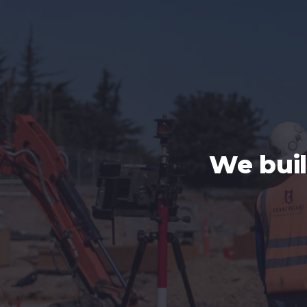
We bui