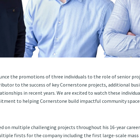
nce the promotions of three individuals to the role of senior pr
ributor to the success of key Cornerstone projects, additional bus
ationships in recent years. We are excited to watch these individu
tment to helping Cornerstone build impactful community spaces
d on multiple challenging projects throughout his 16-year career
ltiple firsts for the company including the first large-scale mass