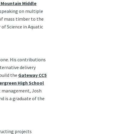
 Mountain Middle
 speaking on multiple
 of mass timber to the
of Science in Aquatic
tone. His contributions
ternative delivery
build the
Gateway CC5
ergreen High School
ect management, Josh
nd is a graduate of the
ructing projects