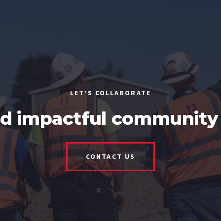
LET’S COLLABORATE
ld impactful community 
CONTACT US