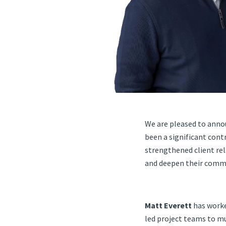
We are pleased to annou
been a significant cont
strengthened client rel
and deepen their commi
Matt Everett
has worke
led project teams to mu