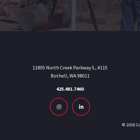
11805 North Creek Parkway S., #115
Bothell, WA 98011
425.481.7460
Instagram
LinkedIn
© 2026 Co