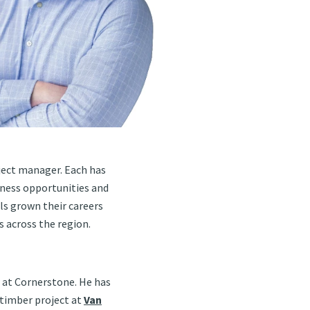
oject manager. Each has
iness opportunities and
als grown their careers
 across the region.
 at Cornerstone. He has
 timber project at
Van