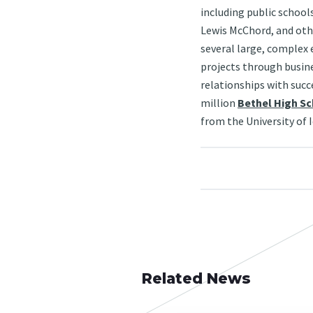
including public schools
Lewis McChord, and oth
several large, complex 
projects through busin
relationships with succe
million
Bethel High S
from the University of 
Related News