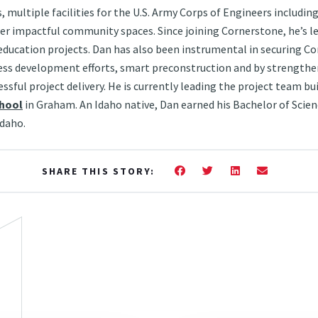
, multiple facilities for the U.S. Army Corps of Engineers includin
er impactful community spaces. Since joining Cornerstone, he’s l
education projects. Dan has also been instrumental in securing Co
ess development efforts, smart preconstruction and by strengthe
ssful project delivery. He is currently leading the project team b
chool
in Graham. An Idaho native, Dan earned his Bachelor of Scienc
Idaho.
Facebook
Twitter
LinkedIn
Email
SHARE THIS STORY: