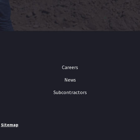
Careers
News
Subcontractors
|
Sitemap