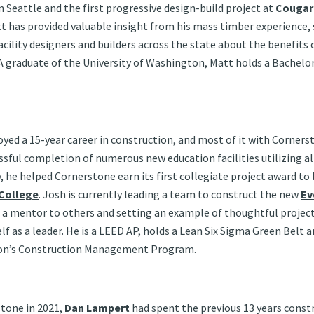
n Seattle and the first progressive design-build project at
Cougar
tt has provided valuable insight from his mass timber experience,
acility designers and builders across the state about the benefits
 graduate of the University of Washington, Matt holds a Bachelor 
oyed a 15-year career in construction, and most of it with Corners
ssful completion of numerous new education facilities utilizing al
 he helped Cornerstone earn its first collegiate project award to 
 College
. Josh is currently leading a team to construct the new
Ev
 as a mentor to others and setting an example of thoughtful proj
f as a leader. He is a LEED AP, holds a Lean Six Sigma Green Belt a
ton’s Construction Management Program.
stone in 2021,
Dan Lampert
had spent the previous 13 years const