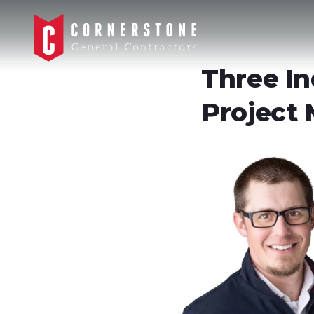
Three In
Project