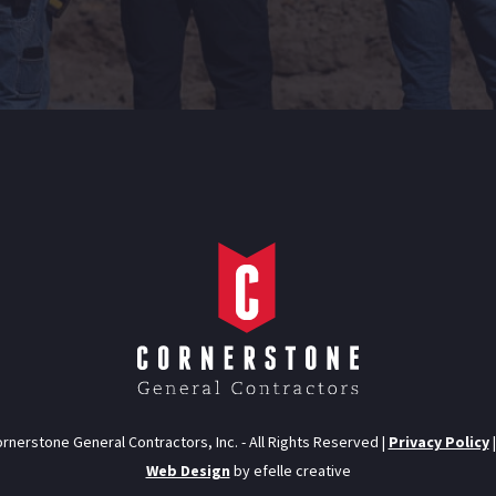
rnerstone General Contractors, Inc. - All Rights Reserved |
Privacy Policy
Web Design
by efelle creative