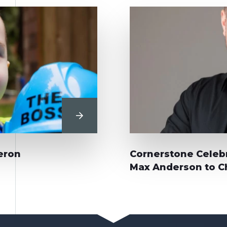
View Post
eron
Cornerstone Celebr
Max Anderson to Ch