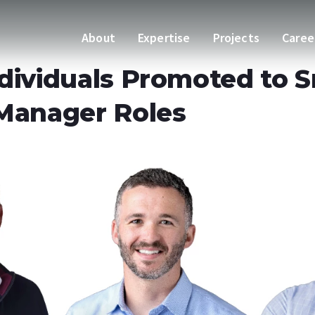
About
Expertise
Projects
Caree
dividuals Promoted to S
 Manager Roles