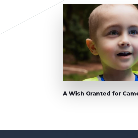
A Wish Granted for Cam