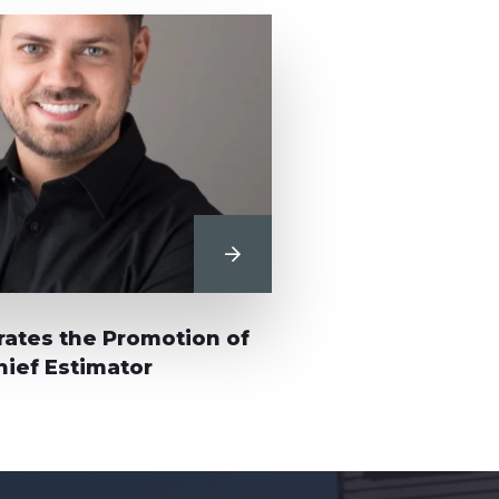
View Post
ates the Promotion of
ief Estimator