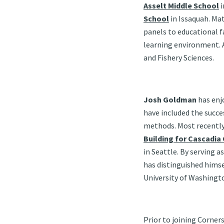
Asselt Middle School
i
School
in Issaquah. Ma
panels to educational f
learning environment. A
and Fishery Sciences.
Josh Goldman
has enj
have included the succe
methods. Most recently,
Building for Cascadia
in Seattle. By serving
has distinguished himsel
University of Washing
Prior to joining Corner